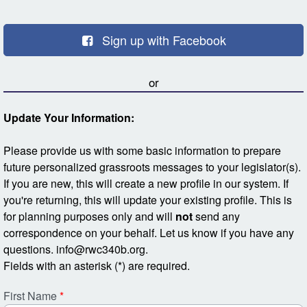
Skip to Main Content
Sign up with Facebook
or
Update Your Information:
Please provide us with some basic information to prepare
future personalized grassroots messages to your legislator(s).
If you are new, this will create a new profile in our system. If
you're returning, this will update your existing profile. This is
for planning purposes only and will
not
send any
correspondence on your behalf. Let us know if you have any
questions. info@rwc340b.org.
Fields with an asterisk (*) are required.
First Name
*