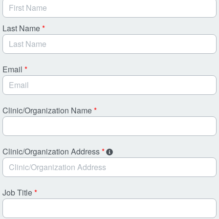
Last Name
*
Email
*
Clinic/Organization Name
*
Clinic/Organization Address
*
Job Title
*