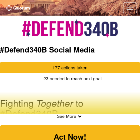
Skip to Main Content
Link to Homepage
#Defend340B Social Media
177 actions taken
23 needed to reach next goal
Fighting
Together
to
#Defend340B
See More
Tweet your Member of Congress TODAY!
The pharmaceutical industry has declared war against
Act Now!