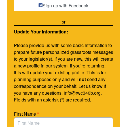
know PrEP is a comprehensive prevention strategy
Sign up with Facebook
involving the daily use of antiretroviral medications to
reduce the risk of HIV infection.
or
S. 4395 provides new flexibility to the Ryan White
Update Your Information:
HIV/AIDS Program (RWHAP) to allow clinics to use
PrEP to prevent HIV while making
no changes
to how
Please provide us with some basic information to
clinics are required to serve individuals living with
prepare future personalized grassroots messages
HIV/AIDS.
to your legislator(s). If you are new, this will create
a new profile in our system. If you're returning,
As you know, the RWHAP gives clinics important tools
this will update your existing profile. This is for
to care for persons living with HIV/AIDS, but the law
planning purposes only and will
not
send any
does not allow Ryan White clinics to use existing
correspondence on your behalf. Let us know if
resources to provide PrEP for those who do not have
you have any questions. info@rwc340b.org.
HIV. The bill creates a new, voluntary section of the
Fields with an asterisk (*) are required.
program so that clinics can choose to use program
income (not grant funding) for PrEP.
First Name
*
Using RWC-340B’s grassroots advocacy system,