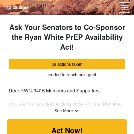
Skip to Main Content
Link to Homepage
Ask Your Senators to Co-Sponsor
the Ryan White PrEP Availability
Act!
39 actions taken
1 needed to reach next goal
Dear RWC-340B Members and Supporters:
On June 14, Senators Rick Scott (R-FL) and Ben Ray
Lujan (D-NM) introduced the Ryan White PrEP
See More
Availability Act (S.4395), which would allow the use of
existing funds from the Ryan White HIV/AIDS Program
Act Now!
to provide Pre-Exposure Prophylaxis (PrEP). As you